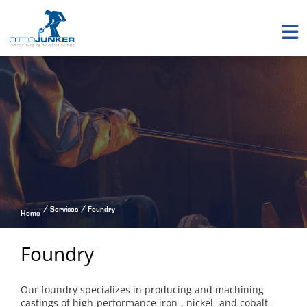
Services
Foundry
Home
Foundry
Our foundry specializes in producing and machining
castings of high-performance iron-, nickel- and cobalt-