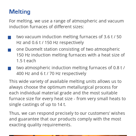
Melting
For melting, we use a range of atmospheric and vacuum
induction furnaces of different sizes:
two vacuum induction melting furnaces of 3.6 t / 50
Hz and 0.6 t / 150 Hz respectively
one Duomelt station consisting of two atmospheric
150 Hz induction melting furnaces with a heat size of
1.5 t each
two atmospheric induction melting furnaces of 0.8 t /
400 Hz and 6 t / 70 Hz respectively
This wide variety of available melting units allows us to
always choose the optimum metallurgical process for
each individual material grade and the most suitable
furnace size for every heat size - from very small heats to
single castings of up to 14 t.
Thus, we can respond precisely to our customers’ wishes
and guarantee that our products comply with the most
exacting quality requirements.