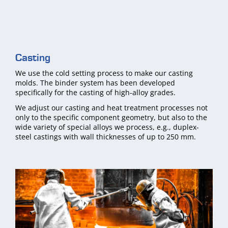
Casting
We use the cold setting process to make our casting
molds. The binder system has been developed
specifically for the casting of high-alloy grades.
We adjust our casting and heat treatment processes not
only to the specific component geometry, but also to the
wide variety of special alloys we process, e.g., duplex-
steel castings with wall thicknesses of up to 250 mm.