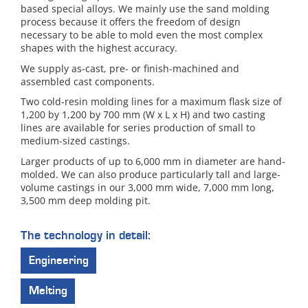
based special alloys. We mainly use the sand molding
process because it offers the freedom of design
necessary to be able to mold even the most complex
shapes with the highest accuracy.
We supply as-cast, pre- or finish-machined and
assembled cast components.
Two cold-resin molding lines for a maximum flask size of
1,200 by 1,200 by 700 mm (W x L x H) and two casting
lines are available for series production of small to
medium-sized castings.
Larger products of up to 6,000 mm in diameter are hand-
molded. We can also produce particularly tall and large-
volume castings in our 3,000 mm wide, 7,000 mm long,
3,500 mm deep molding pit.
The technology in detail:
Engineering
Melting