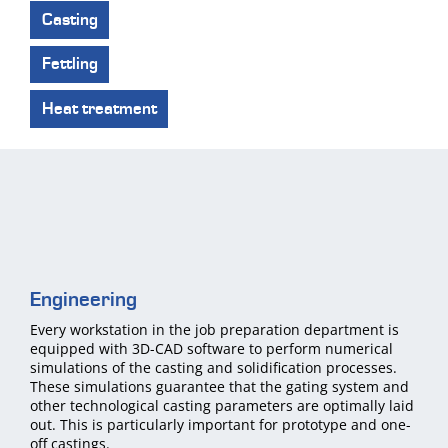
Casting
Fettling
Heat treatment
Engineering
Every workstation in the job preparation department is
equipped with 3D-CAD software to perform numerical
simulations of the casting and solidification processes.
These simulations guarantee that the gating system and
other technological casting parameters are optimally laid
out. This is particularly important for prototype and one-
off castings.