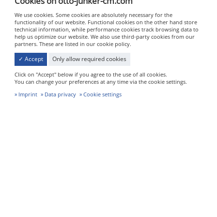
Cookies on otto-junker-cm.com
We use cookies. Some cookies are absolutely necessary for the
functionality of our website. Functional cookies on the other hand store
technical information, while performance cookies track browsing data to
help us optimize our website. We also use third-party cookies from our
partners. These are listed in our cookie policy.
✓ Accept
Only allow required cookies
Click on "Accept" below if you agree to the use of all cookies.
You can change your preferences at any time via the cookie settings.
Imprint
Data privacy
Cookie settings
Heat treatment
We also use a special heat treatment process developed
in-house to account for the specific properties of the
alloys we use and the thick-walled components we
produce.
We use two gas-operated heat-treatment furnaces for
treatment temperatures of up to 1,200°C. The furnace
dimensions are 1,980 mm by 2,500 mm by 4,000 mm (W x
D x H), and 1,200 mm by 2,000 mm by 1,500 mm (W x D x
H) respectively.
In particular, with thick-walled castings it is essential that