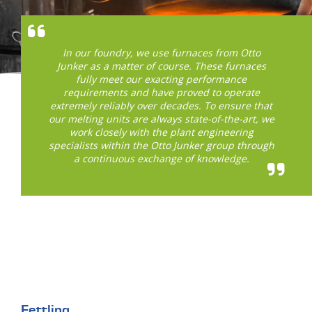
In our foundry, we use furnaces from Otto
Junker as a matter of course. These furnaces
fully meet our exacting performance
requirements and have proved to operate
extremely reliably over decades. To ensure that
our melting units are always state-of-the-art, we
work closely with the plant engineering
specialists within the Otto Junker group through
a continuous exchange of knowledge.
Fettling