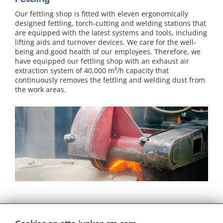
Our fettling shop is fitted with eleven ergonomically
designed fettling, torch-cutting and welding stations that
are equipped with the latest systems and tools, including
lifting aids and turnover devices. We care for the well-
being and good health of our employees. Therefore, we
have equipped our fettling shop with an exhaust air
extraction system of 40,000 m³/h capacity that
continuously removes the fettling and welding dust from
the work areas.